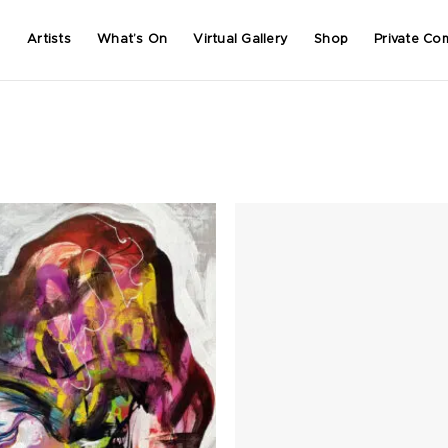
Artists
What’s On
Virtual Gallery
Shop
Private Co