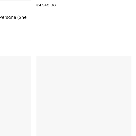
€
4.540,00
Persona (She