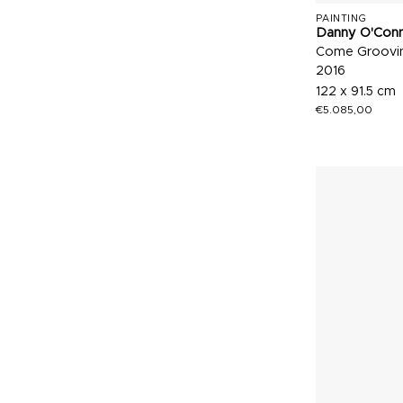
PAINTING
Danny O'Con
Come Groovin
2016
122 x 91.5 cm
€
5.085,00