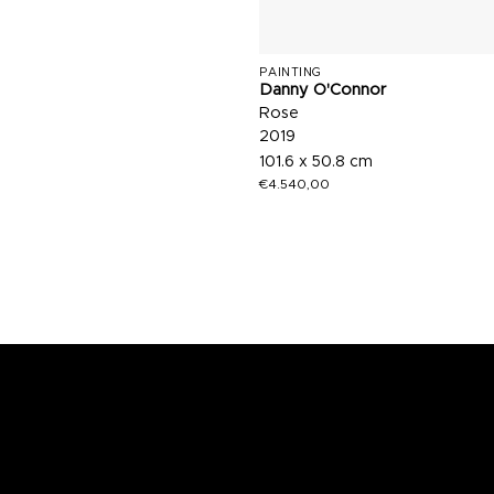
PAINTING
Danny O'Connor
Rose
2019
101.6 x 50.8 cm
€
4.540,00