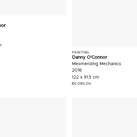
nor
m
PAINTING
Danny O'Connor
Mesmerizing Mechanics
2016
122 x 91.5 cm
€
5.085,00