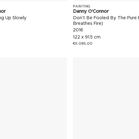
PAINTING
nor
Danny O'Connor
g Up Slowly
Don’t Be Fooled By The Pure 
Breathes Fire)
2016
122 x 91.5 cm
€
5.085,00