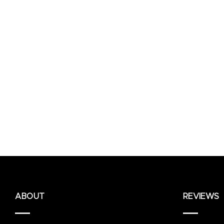
ABOUT
REVIEWS