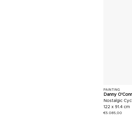
PAINTING
Danny O'Con
Nostalgic Cyc
122 x 91.4 cm
€
5.085,00