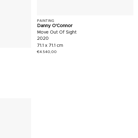
PAINTING
Danny O'Connor
Move Out Of Sight
2020
71.1 x 71.1 cm
€
4.540,00