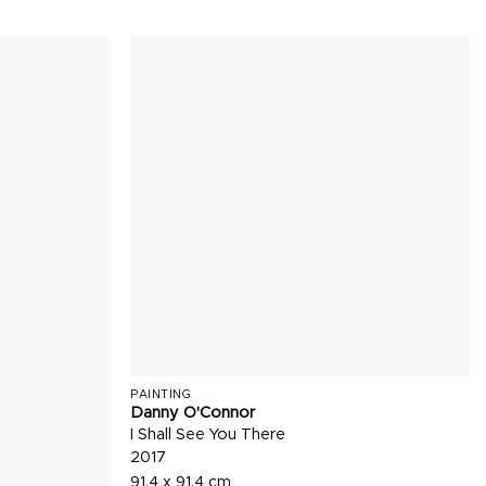
PAINTING
Danny O'Connor
I Shall See You There
2017
91.4 x 91.4 cm