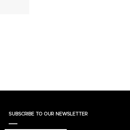
SUBSCRIBE TO OUR NEWSLETTER