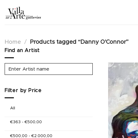
Skip
to
content
Home
/
Products tagged “Danny O'Connor”
Find an Artist
Filter by Price
All
€
363
-
€
500,00
€
500,00
-
€
2.000,00