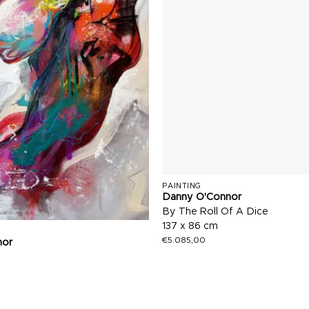
PAINTING
Danny O'Connor
By The Roll Of A Dice
137 x 86 cm
€
5.085,00
nor