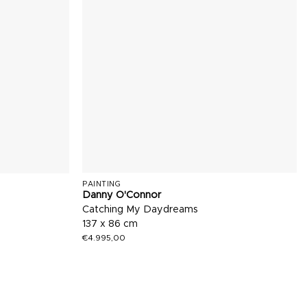
PAINTING
Danny O'Connor
Catching My Daydreams
137 x 86 cm
€
4.995,00