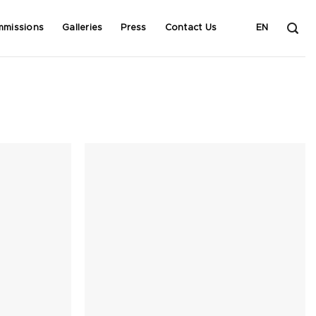
mmissions
Galleries
Press
Contact Us
EN