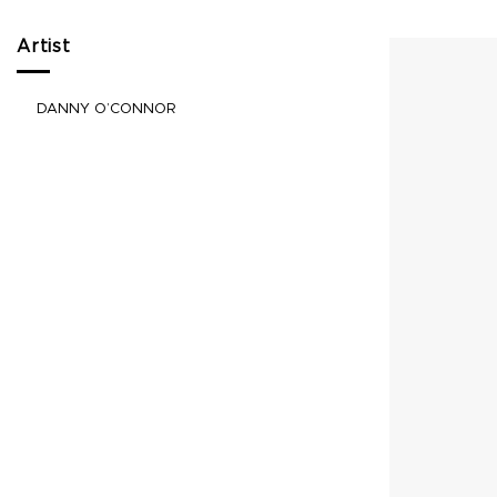
Artist
DANNY O’CONNOR