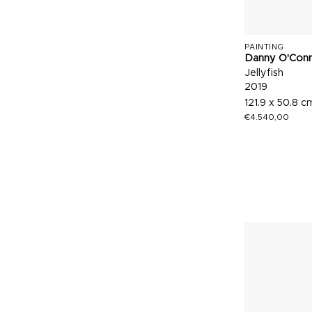
PAINTING
Danny O'Con
Jellyfish
2019
121.9 x 50.8 c
€
4.540,00