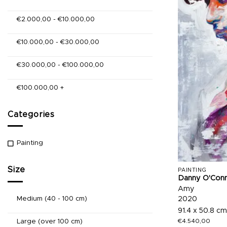
€
2.000,00
-
€
10.000,00
€
10.000,00
-
€
30.000,00
€
30.000,00
-
€
100.000,00
€
100.000,00
+
Categories
Painting
Size
PAINTING
Danny O'Con
Amy
Medium (40 - 100 cm)
2020
91.4 x 50.8 cm
€
4.540,00
Large (over 100 cm)