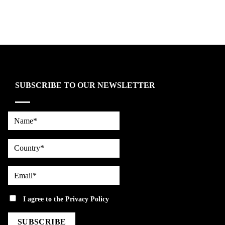
SUBSCRIBE TO OUR NEWSLETTER
Name*
country
Email*
privacy
I agree to the
Privacy Policy