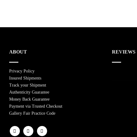
ABOUT
REVIEWS
Privacy Policy
Insured Shipments
Track your Shipment
Authenticity Guarantee
Money Back Guarantee
Payment via Trusted Checkout
Gallery Fair Practice Code