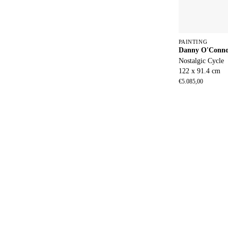
PAINTING
Danny O'Conn
Nostalgic Cycle
122 x 91.4 cm
€
5.085,00