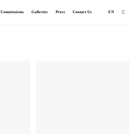
e Commissions
Galleries
Press
Contact Us
EN