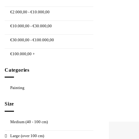
€
2.000,00
-
€
10.000,00
€
10.000,00
-
€
30.000,00
€
30.000,00
-
€
100.000,00
€
100.000,00
+
Categories
Painting
Size
Medium (40 - 100 cm)
Large (over 100 cm)