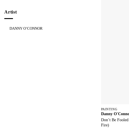
Artist
DANNY O’CONNOR
PAINTING
Danny O'Conn
Don’t Be Fooled
Fire)