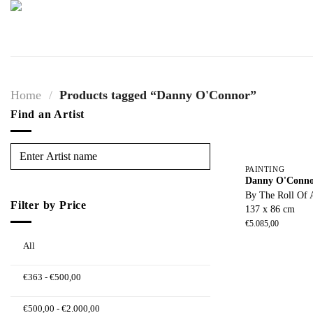
Skip
to
content
Home
/
Products tagged “Danny O'Connor”
Find an Artist
PAINTING
Danny O'Conn
By The Roll Of 
Filter by Price
137 x 86 cm
€
5.085,00
All
€
363
-
€
500,00
€
500,00
-
€
2.000,00