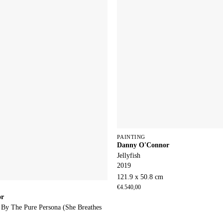
PAINTING
Danny O'Connor
Jellyfish
2019
121.9 x 50.8 cm
€
4.540,00
or
 By The Pure Persona (She Breathes