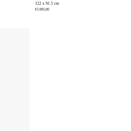
122 x 91.5 cm
€
5.085,00