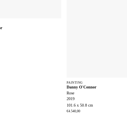
or
PAINTING
Danny O'Connor
Rose
2019
101.6 x 50.8 cm
€
4.540,00