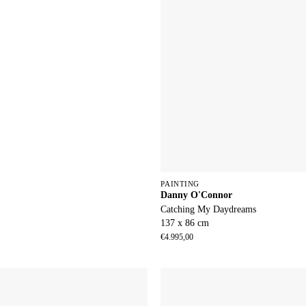
PAINTING
Danny O'Connor
Catching My Daydreams
137 x 86 cm
€
4.995,00