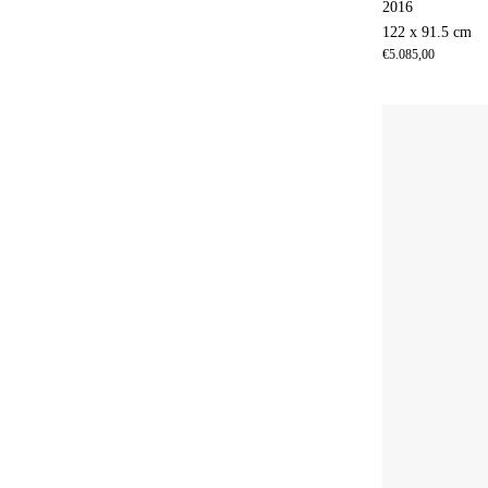
2016
122 x 91.5 cm
€
5.085,00