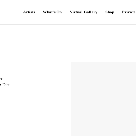
Artists
What’s On
Virtual Gallery
Shop
Privat
or
A Dice