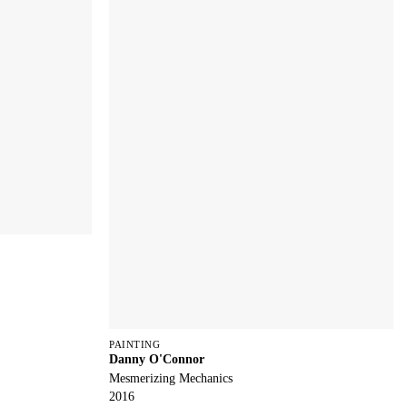
PAINTING
Danny O'Connor
Mesmerizing Mechanics
2016