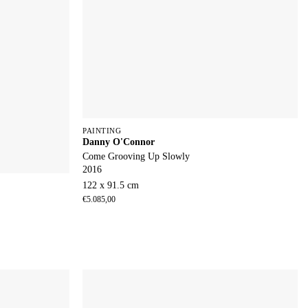
PAINTING
Danny O'Connor
Come Grooving Up Slowly
2016
122 x 91.5 cm
€
5.085,00