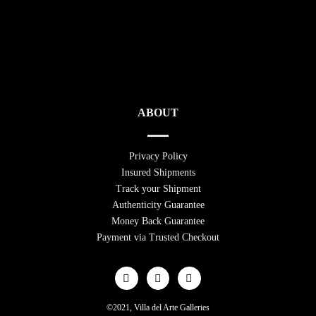
ABOUT
Privacy Policy
Insured Shipments
Track your Shipment
Authenticity Guarantee
Money Back Guarantee
Payment via Trusted Checkout
©2021, Villa del Arte Galleries