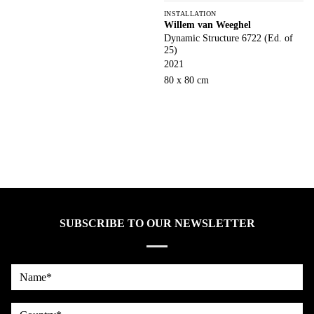
INSTALLATION
Willem van Weeghel
Dynamic Structure 6722 (Ed. of
25)
2021
80 x 80 cm
SUBSCRIBE TO OUR NEWSLETTER
Name*
country