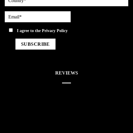
Email*
privacy
I agree to the
Privacy Policy
REVIEWS