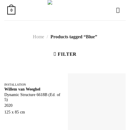
Skip
to
0
content
Home
/
Products tagged “Blue”
FILTER
INSTALLATION
Willem van Weeghel
Dynamic Structure 6618B (Ed. of
5)
2020
125 x 85 cm