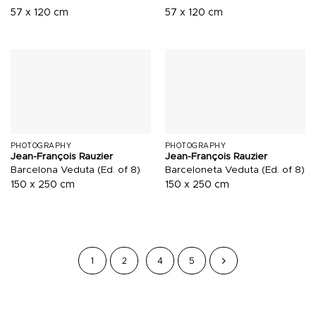
57 x 120 cm
57 x 120 cm
PHOTOGRAPHY
PHOTOGRAPHY
Jean-François Rauzier
Jean-François Rauzier
Barcelona Veduta (Ed. of 8)
Barceloneta Veduta (Ed. of 8)
150 x 250 cm
150 x 250 cm
1
2
4
5