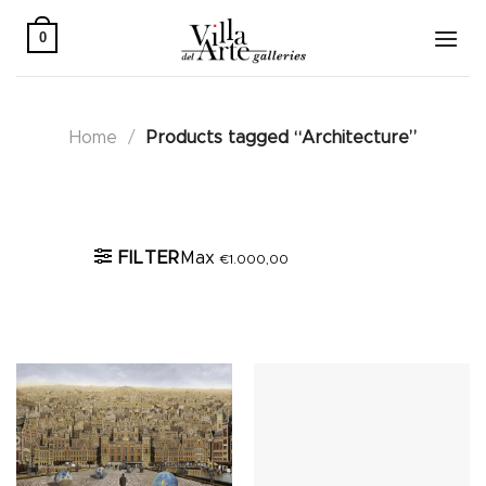
Skip
to
0
content
Home
/
Products tagged “Architecture”
Active filters
FILTER
Max
€
1.000,00