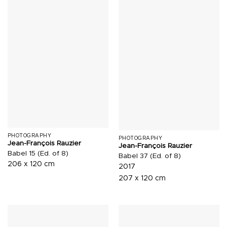
PHOTOGRAPHY
PHOTOGRAPHY
Jean-François Rauzier
Jean-François Rauzier
Babel 15 (Ed. of 8)
Babel 37 (Ed. of 8)
206 x 120 cm
2017
207 x 120 cm