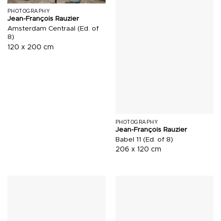
PHOTOGRAPHY
Jean-François Rauzier
Amsterdam Centraal (Ed. of
8)
120 x 200 cm
PHOTOGRAPHY
Jean-François Rauzier
Babel 11 (Ed. of 8)
206 x 120 cm