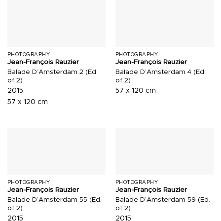
PHOTOGRAPHY
PHOTOGRAPHY
Jean-François Rauzier
Jean-François Rauzier
Balade D’Amsterdam 2 (Ed.
Balade D’Amsterdam 4 (Ed.
of 2)
of 2)
2015
57 x 120 cm
57 x 120 cm
PHOTOGRAPHY
PHOTOGRAPHY
Jean-François Rauzier
Jean-François Rauzier
Balade D’Amsterdam 55 (Ed.
Balade D’Amsterdam 59 (Ed.
of 2)
of 2)
2015
2015