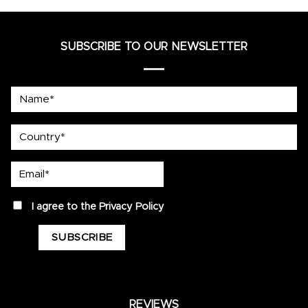
SUBSCRIBE TO OUR NEWSLETTER
Name*
country
Email*
privacy
I agree to the
Privacy Policy
REVIEWS