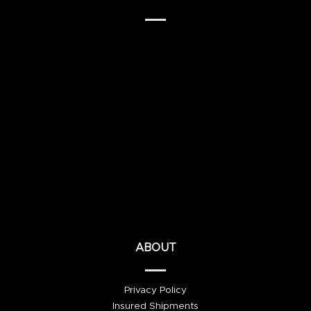
ABOUT
Privacy Policy
Insured Shipments