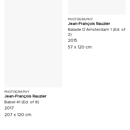
PHOTOGRAPHY
Jean-François Rauzier
Balade D’Amsterdam 1 (Ed. of
2)
2015
57 x 120 cm
PHOTOGRAPHY
Jean-François Rauzier
Babel 41 (Ed. of 8)
2017
207 x 120 cm