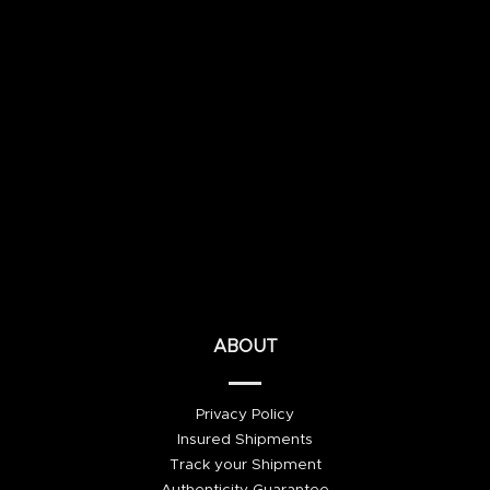
ABOUT
Privacy Policy
Insured Shipments
Track your Shipment