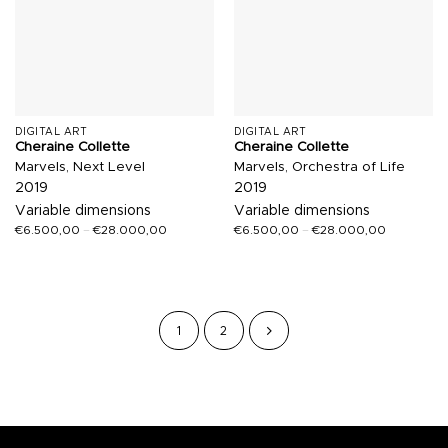
DIGITAL ART
DIGITAL ART
Cheraine Collette
Cheraine Collette
Marvels, Next Level
Marvels, Orchestra of Life
2019
2019
Variable dimensions
Variable dimensions
€
6.500,00
–
€
28.000,00
€
6.500,00
–
€
28.000,00
1
2