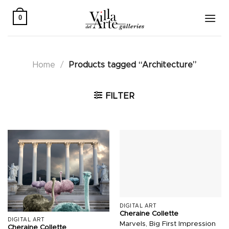
Skip
to
0
content
Home
/
Products tagged “Architecture”
FILTER
DIGITAL ART
Cheraine Collette
DIGITAL ART
Marvels, Big First Impression
Cheraine Collette