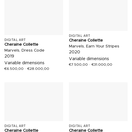
DIGITAL ART
Cheraine Collette
DIGITAL ART
Cheraine Collette
Marvels, Earn Your Stripes
Marvels, Dress Code
2020
2019
Variable dimensions
Variable dimensions
€
7.500,00
–
€
31.000,00
€
6.500,00
–
€
28.000,00
DIGITAL ART
DIGITAL ART
Cheraine Collette
Cheraine Collette