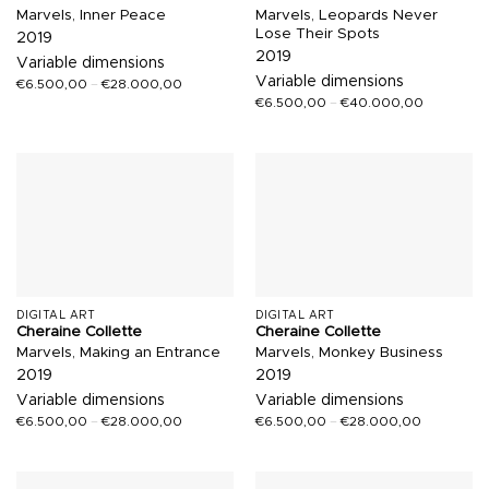
Marvels, Inner Peace
Marvels, Leopards Never
Lose Their Spots
2019
2019
Variable dimensions
Variable dimensions
€
6.500,00
–
€
28.000,00
€
6.500,00
–
€
40.000,00
DIGITAL ART
DIGITAL ART
Cheraine Collette
Cheraine Collette
Marvels, Making an Entrance
Marvels, Monkey Business
2019
2019
Variable dimensions
Variable dimensions
€
6.500,00
–
€
28.000,00
€
6.500,00
–
€
28.000,00