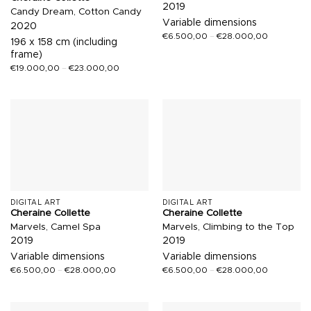
2019
Candy Dream, Cotton Candy
Variable dimensions
2020
€
6.500,00
–
€
28.000,00
196 x 158 cm (including
frame)
€
19.000,00
–
€
23.000,00
DIGITAL ART
DIGITAL ART
Cheraine Collette
Cheraine Collette
Marvels, Camel Spa
Marvels, Climbing to the Top
2019
2019
Variable dimensions
Variable dimensions
€
6.500,00
–
€
28.000,00
€
6.500,00
–
€
28.000,00