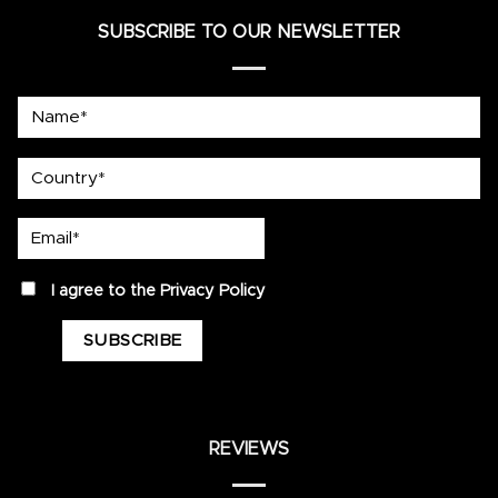
SUBSCRIBE TO OUR NEWSLETTER
Name*
country
Email*
privacy
I agree to the
Privacy Policy
REVIEWS