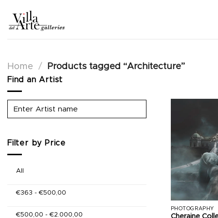
Skip
to
content
Home
/
Products tagged “Architecture”
Find an Artist
Filter by Price
All
€
363
-
€
500,00
PHOTOGRAPHY
€
500,00
-
€
2.000,00
Cheraine Coll