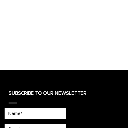
SUBSCRIBE TO OUR NEWSLETTER
Name*
country