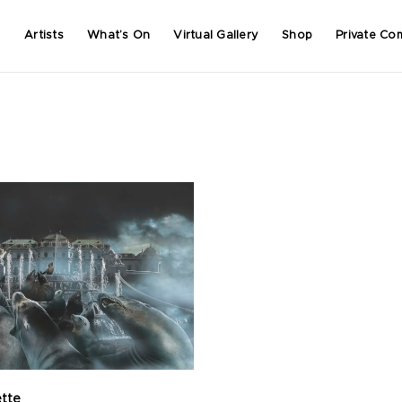
Artists
What’s On
Virtual Gallery
Shop
Private Co
ette