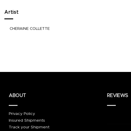
Artist
CHERAINE COLLETTE
ABOUT
REVIEWS
Privacy Policy
Insured Shipments
Track your Shipment