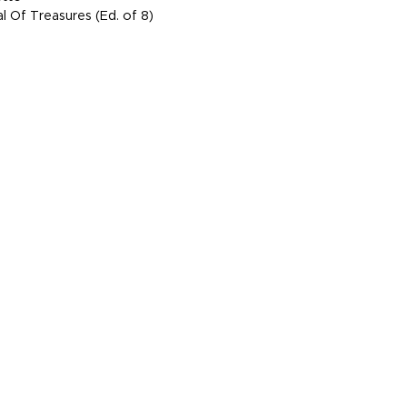
l Of Treasures (Ed. of 8)