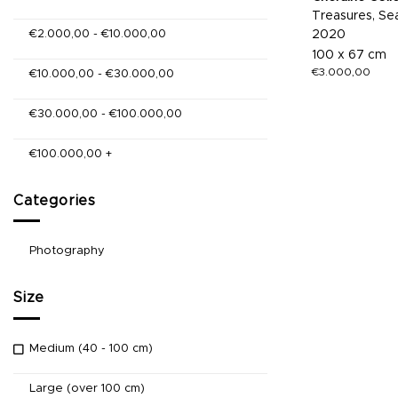
Treasures, Sea
€
2.000,00
-
€
10.000,00
2020
100 x 67 cm
€
3.000,00
€
10.000,00
-
€
30.000,00
€
30.000,00
-
€
100.000,00
€
100.000,00
+
Categories
Photography
Size
Medium (40 - 100 cm)
Large (over 100 cm)