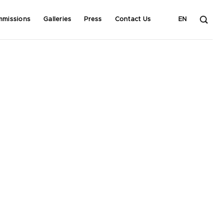
mmissions
Galleries
Press
Contact Us
EN