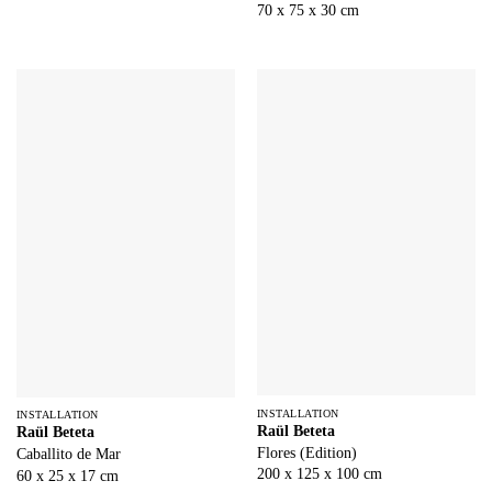
70 x 75 x 30 cm
INSTALLATION
INSTALLATION
Raül Beteta
Raül Beteta
Flores (Edition)
Caballito de Mar
200 x 125 x 100 cm
60 x 25 x 17 cm