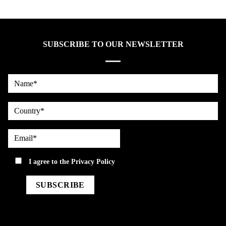
SUBSCRIBE TO OUR NEWSLETTER
Name*
country
Email*
privacy
I agree to the
Privacy Policy