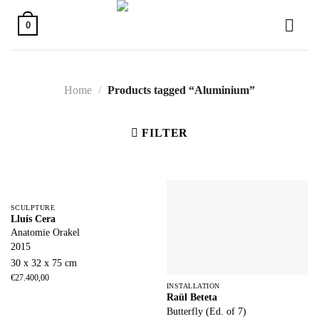
Skip
to
0
content
Home
/
Products tagged “Aluminium”
FILTER
SCULPTURE
Lluís Cera
Anatomie Orakel
2015
30 x 32 x 75 cm
€
27.400,00
INSTALLATION
Raül Beteta
Butterfly (Ed. of 7)