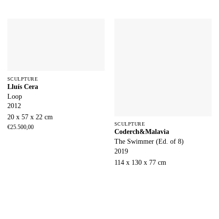
SCULPTURE
Lluís Cera
Loop
2012
20 x 57 x 22 cm
SCULPTURE
€
25.500,00
Coderch&Malavia
The Swimmer (Ed. of 8)
2019
114 x 130 x 77 cm