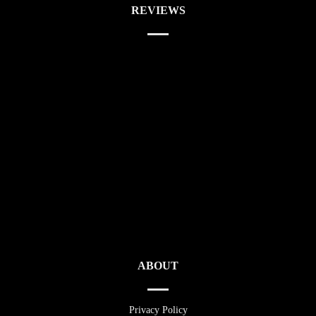
REVIEWS
ABOUT
Privacy Policy