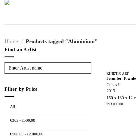
Skip
to
content
Home
/
Products tagged “Aluminium”
Find an Artist
KINETIC ART
Jennifer Townl
Cubes L
Filter by Price
2013
150 x 130 x 12 
€
93.000,00
All
€
363
-
€
500,00
€
500,00
-
€
2.000,00