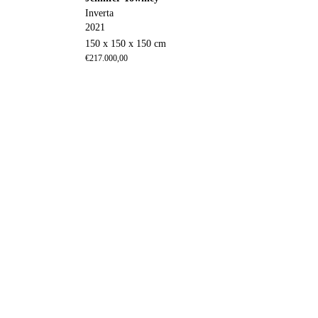
Inverta
2021
150 x 150 x 150 cm
€
217.000,00