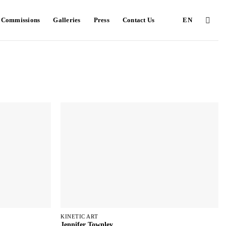
e Commissions
Galleries
Press
Contact Us
EN
KINETIC ART
Jennifer Townley