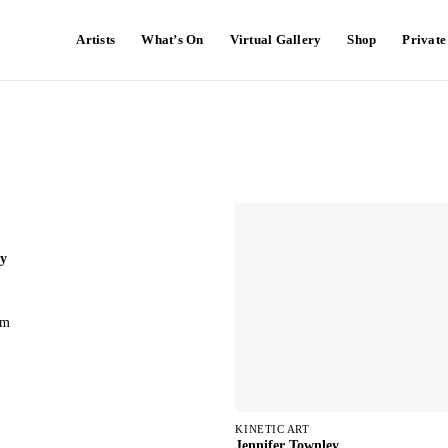
Artists
What’s On
Virtual Gallery
Shop
Privat
ey
cm
KINETIC ART
Jennifer Townley