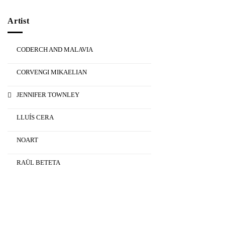
Artist
CODERCH AND MALAVIA
CORVENGI MIKAELIAN
JENNIFER TOWNLEY
LLUÍS CERA
NOART
RAÜL BETETA