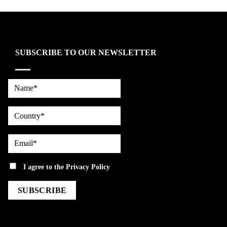
SUBSCRIBE TO OUR NEWSLETTER
Name*
country
Email*
privacy
I agree to the
Privacy Policy