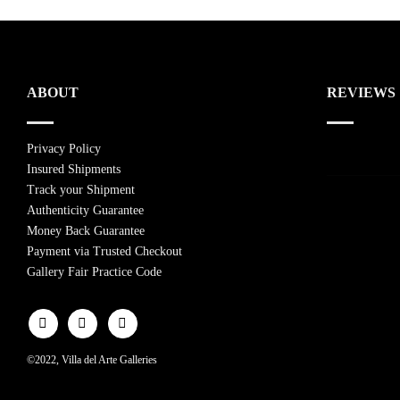
ABOUT
REVIEWS
Privacy Policy
Insured Shipments
Track your Shipment
Authenticity Guarantee
Money Back Guarantee
Payment via Trusted Checkout
Gallery Fair Practice Code
©2022, Villa del Arte Galleries