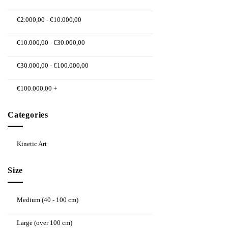
€
2.000,00
-
€
10.000,00
€
10.000,00
-
€
30.000,00
€
30.000,00
-
€
100.000,00
€
100.000,00
+
Categories
Kinetic Art
Size
Medium (40 - 100 cm)
Large (over 100 cm)