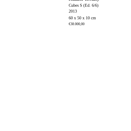
Cubes S (Ed. 6/6)
2013
60 x 50 x 10 cm
€
38.000,00